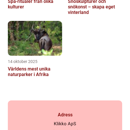
Spa-ritualer från olika
Snöskulpturer och
kulturer
snökonst – skapa eget
vinterland
14 oktober 2025
Världens mest unika
naturparker i Afrika
Adress