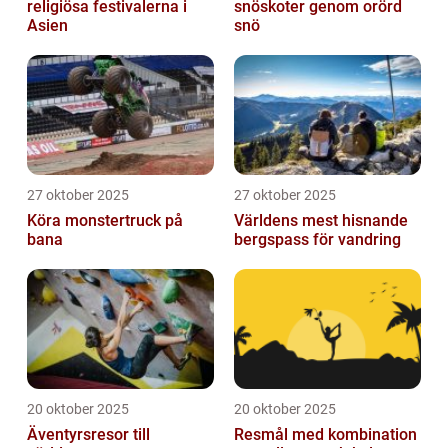
religiösa festivalerna i
snöskoter genom orörd
Asien
snö
27 oktober 2025
27 oktober 2025
Köra monstertruck på
Världens mest hisnande
bana
bergspass för vandring
20 oktober 2025
20 oktober 2025
Äventyrsresor till
Resmål med kombination