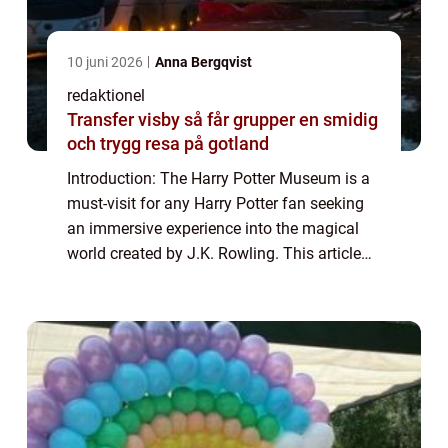
10 juni 2026
Anna Bergqvist
redaktionel
Transfer visby så får grupper en smidig
och trygg resa på gotland
Introduction: The Harry Potter Museum is a
must-visit for any Harry Potter fan seeking
an immersive experience into the magical
world created by J.K. Rowling. This article
aims to provide a comprehensive overview
of the museum, discussing its offerin...