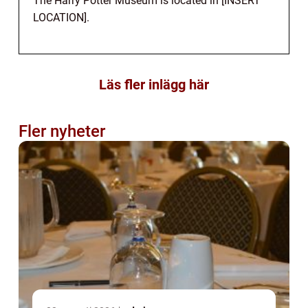
The Harry Potter Museum is located in [INSERT
LOCATION].
Läs fler inlägg här
Fler nyheter