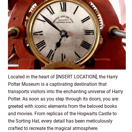
Located in the heart of [INSERT LOCATION], the Harry
Potter Museum is a captivating destination that
transports visitors into the enchanting universe of Harry
Potter. As soon as you step through its doors, you are
greeted with iconic elements from the beloved books
and movies. From replicas of the Hogwarts Castle to
the Sorting Hat, every detail has been meticulously
crafted to recreate the magical atmosphere.