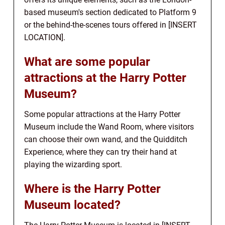
based museum's section dedicated to Platform 9
or the behind-the-scenes tours offered in [INSERT
LOCATION].
What are some popular
attractions at the Harry Potter
Museum?
Some popular attractions at the Harry Potter
Museum include the Wand Room, where visitors
can choose their own wand, and the Quidditch
Experience, where they can try their hand at
playing the wizarding sport.
Where is the Harry Potter
Museum located?