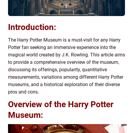
Introduction:
The Harry Potter Museum is a must-visit for any Harry
Potter fan seeking an immersive experience into the
magical world created by J.K. Rowling. This article aims
to provide a comprehensive overview of the museum,
discussing its offerings, popularity, quantitative
measurements, variations among different Harry Potter
museums, and a historical exploration of their diverse
pros and cons.
Overview of the Harry Potter
Museum: