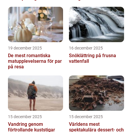
19 december 2025
16 december 2025
De mest romantiska
Snöklättring på frusna
matupplevelserna för par
vattenfall
på resa
15 december 2025
15 december 2025
Vandring genom
Världens mest
förtrollande kuststigar
spektakulära dessert- och