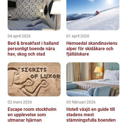
04 april 2026
01 april 2026
Bed & breakfast i halland
Hemsedal skandinaviens
personligt boende nära
alper för skidåkare och
hav, skog och stad
fjällälskare
02 mars 2026
03 februari 2026
Escape room stockholm
Hotell växjö en guide till
en upplevelse som
stadens mest
utmanar hjärnan
stämningsfulla boenden