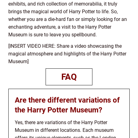
exhibits, and rich collection of memorabilia, it truly
brings the magical world of Harry Potter to life. So,
whether you are a die-hard fan or simply looking for an
enchanting adventure, a visit to the Harry Potter
Museum is sure to leave you spellbound.
[INSERT VIDEO HERE: Share a video showcasing the
magical atmosphere and highlights of the Harry Potter
Museum]
FAQ
Are there different variations of
the Harry Potter Museum?
Yes, there are variations of the Harry Potter
Museum in different locations. Each museum
offers its unique elements, such as the London-