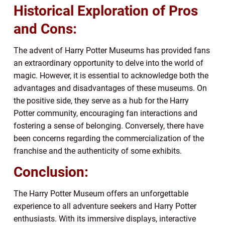
Historical Exploration of Pros
and Cons:
The advent of Harry Potter Museums has provided fans
an extraordinary opportunity to delve into the world of
magic. However, it is essential to acknowledge both the
advantages and disadvantages of these museums. On
the positive side, they serve as a hub for the Harry
Potter community, encouraging fan interactions and
fostering a sense of belonging. Conversely, there have
been concerns regarding the commercialization of the
franchise and the authenticity of some exhibits.
Conclusion:
The Harry Potter Museum offers an unforgettable
experience to all adventure seekers and Harry Potter
enthusiasts. With its immersive displays, interactive