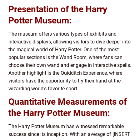
Presentation of the Harry
Potter Museum:
The museum offers various types of exhibits and
interactive displays, allowing visitors to dive deeper into
the magical world of Harry Potter. One of the most
popular sections is the Wand Room, where fans can
choose their own wand and engage in interactive spells.
Another highlight is the Quidditch Experience, where
visitors have the opportunity to try their hand at the
wizarding world’s favorite sport.
Quantitative Measurements of
the Harry Potter Museum:
The Harry Potter Museum has witnessed remarkable
success since its inception. With an average of [INSERT