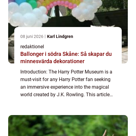
08 juni 2026
Karl Lindgren
redaktionel
Ballonger i södra Skåne: Så skapar du
minnesvärda dekorationer
Introduction: The Harry Potter Museum is a
must-visit for any Harry Potter fan seeking
an immersive experience into the magical
world created by J.K. Rowling. This article
aims to provide a comprehensive overview
of the museum, discussing its offerin...