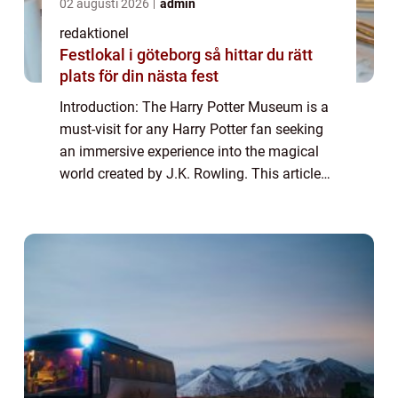
02 augusti 2026
admin
redaktionel
Festlokal i göteborg så hittar du rätt
plats för din nästa fest
Introduction: The Harry Potter Museum is a
must-visit for any Harry Potter fan seeking
an immersive experience into the magical
world created by J.K. Rowling. This article
aims to provide a comprehensive overview
of the museum, discussing its offerin...