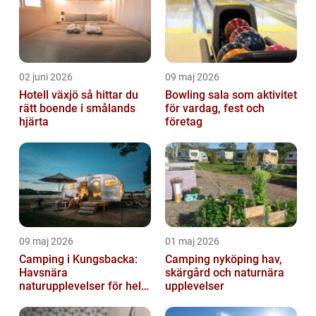
02 juni 2026
09 maj 2026
Hotell växjö så hittar du
Bowling sala som aktivitet
rätt boende i smålands
för vardag, fest och
hjärta
företag
09 maj 2026
01 maj 2026
Camping i Kungsbacka:
Camping nyköping hav,
Havsnära
skärgård och naturnära
naturupplevelser för hela
upplevelser
familjen