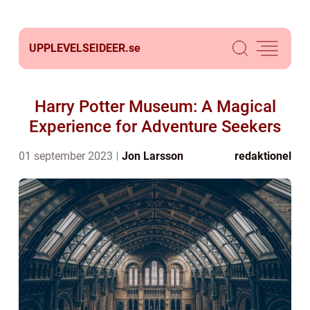
UPPLEVELSEIDEER.
se
Harry Potter Museum: A Magical
Experience for Adventure Seekers
01 september 2023
Jon Larsson
redaktionel