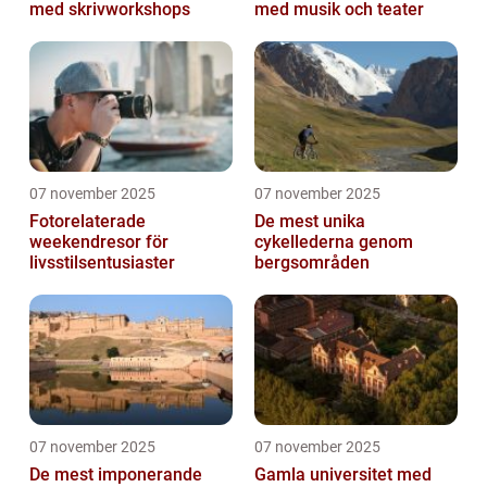
med skrivworkshops
med musik och teater
07 november 2025
07 november 2025
Fotorelaterade
De mest unika
weekendresor för
cykellederna genom
livsstilsentusiaster
bergsområden
07 november 2025
07 november 2025
De mest imponerande
Gamla universitet med