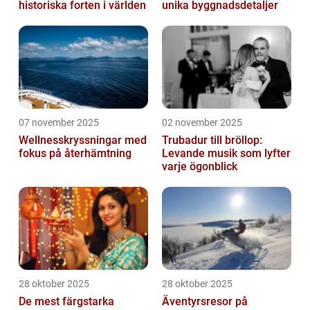
historiska forten i världen
unika byggnadsdetaljer
07 november 2025
02 november 2025
Wellnesskryssningar med
Trubadur till bröllop:
fokus på återhämtning
Levande musik som lyfter
varje ögonblick
28 oktober 2025
28 oktober 2025
De mest färgstarka
Äventyrsresor på