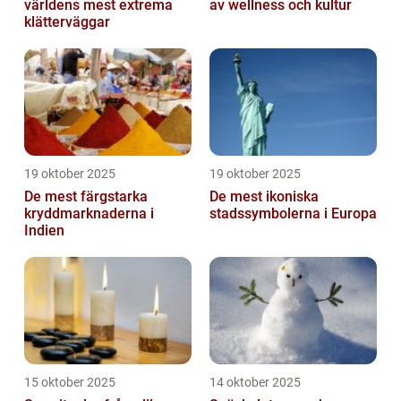
världens mest extrema
av wellness och kultur
klätterväggar
19 oktober 2025
19 oktober 2025
De mest färgstarka
De mest ikoniska
kryddmarknaderna i
stadssymbolerna i Europa
Indien
15 oktober 2025
14 oktober 2025