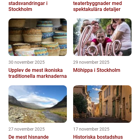
stadsvandringar i
teaterbyggnader med
Stockholm
spektakulära detaljer
30 november 2025
29 november 2025
Upplev de mest ikoniska
Möhippa i Stockholm
traditionella marknaderna
27 november 2025
17 november 2025
De mest hisnande
Historiska bostadshus