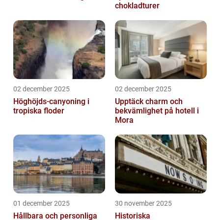
chokladturer
02 december 2025
02 december 2025
Höghöjds-canyoning i
Upptäck charm och
tropiska floder
bekvämlighet på hotell i
Mora
01 december 2025
30 november 2025
Hållbara och personliga
Historiska