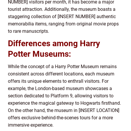
NUMBER] visitors per month, it has become a major
tourist attraction. Additionally, the museum boasts a
staggering collection of [INSERT NUMBER] authentic
memorabilia items, ranging from original movie props
to rare manuscripts.
Differences among Harry
Potter Museums:
While the concept of a Harry Potter Museum remains
consistent across different locations, each museum
offers its unique elements to enthrall visitors. For
example, the London-based museum showcases a
section dedicated to Platform 9, allowing visitors to
experience the magical gateway to Hogwarts firsthand.
On the other hand, the museum in [INSERT LOCATION]
offers exclusive behind-the-scenes tours for a more
immersive experience.