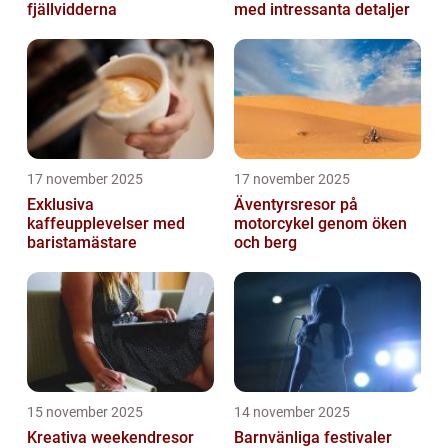
fjällvidderna
med intressanta detaljer
17 november 2025
17 november 2025
Exklusiva
Äventyrsresor på
kaffeupplevelser med
motorcykel genom öken
baristamästare
och berg
15 november 2025
14 november 2025
Kreativa weekendresor
Barnvänliga festivaler