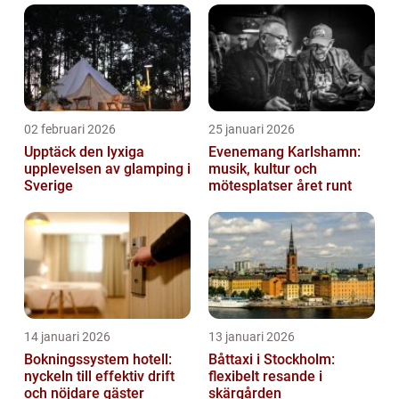
02 februari 2026
25 januari 2026
Upptäck den lyxiga
Evenemang Karlshamn:
upplevelsen av glamping i
musik, kultur och
Sverige
mötesplatser året runt
14 januari 2026
13 januari 2026
Bokningssystem hotell:
Båttaxi i Stockholm:
nyckeln till effektiv drift
flexibelt resande i
och nöjdare gäster
skärgården