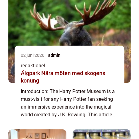
02 juni 2026
admin
redaktionel
Älgpark Nära möten med skogens
konung
Introduction: The Harry Potter Museum is a
must-visit for any Harry Potter fan seeking
an immersive experience into the magical
world created by J.K. Rowling. This article
aims to provide a comprehensive overview
of the museum, discussing its offerin...